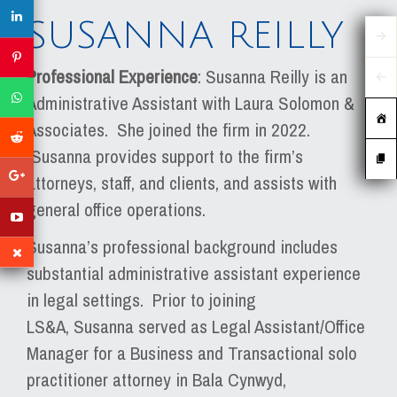
SUSANNA REILLY
Professional Experience
: Susanna Reilly is an
Administrative Assistant with Laura Solomon &
Associates. She joined the firm in 2022.
Susanna provides support to the firm’s
attorneys, staff, and clients, and assists with
general office operations.
Susanna’s professional background includes
substantial administrative assistant experience
in legal settings. Prior to joining
LS&A, Susanna served as Legal Assistant/Office
Manager for a Business and Transactional solo
practitioner attorney in Bala Cynwyd,