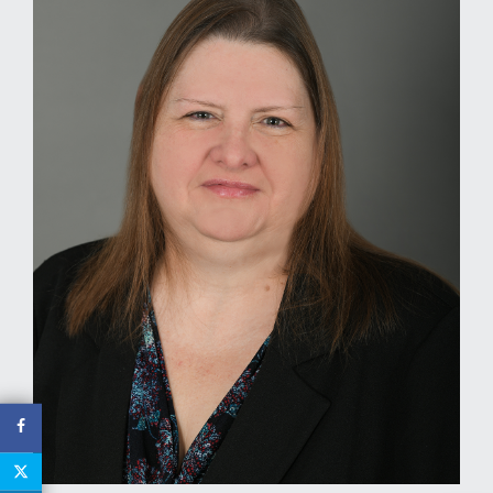
MEDIA
EVENTS
CAREERS
CONTACT US