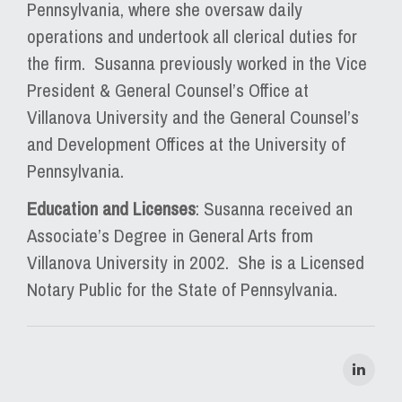
Pennsylvania, where she oversaw daily
operations and undertook all clerical duties for
the firm. Susanna previously worked in the Vice
President & General Counsel’s Office at
Villanova University and the General Counsel’s
and Development Offices at the University of
Pennsylvania.
Education and Licenses
: Susanna received an
Associate’s Degree in General Arts from
Villanova University in 2002. She is a Licensed
Notary Public for the State of Pennsylvania.