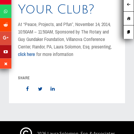
MEDIA
Your Club?
EVENTS
At “Peace, Projects, and Pfun”, November 14, 2014,
CAREERS
10:50AM – 11:50AM, Sponsored by The Rotary and
Guy Gundaker Foundation, Villanova Conference
CONTACT US
Center, Randor, PA, Laura Solomon, Esq. presenting,
click here
for more information
SHARE
2026 Laura Solomon, Esq. & Associates