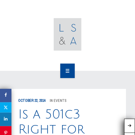
OUR CLIENTS
RESOURCES
MEDIA
EVENTS
CAREERS
OUR WORK
CONTACT US
OUR PEOPLE
OCTOBER 22, 2014
IN
EVENTS
OUR CLIENTS
Is a 501c3
RESOURCES
Right for