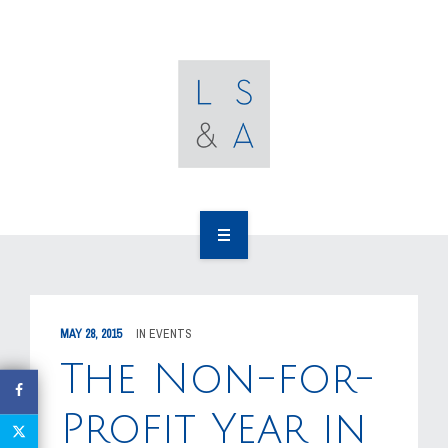
OUR CLIENTS
RESOURCES
MEDIA
EVENTS
CAREERS
OUR WORK
CONTACT US
OUR PEOPLE
MAY 28, 2015
IN
EVENTS
OUR CLIENTS
The Non-for-
RESOURCES
Profit Year in