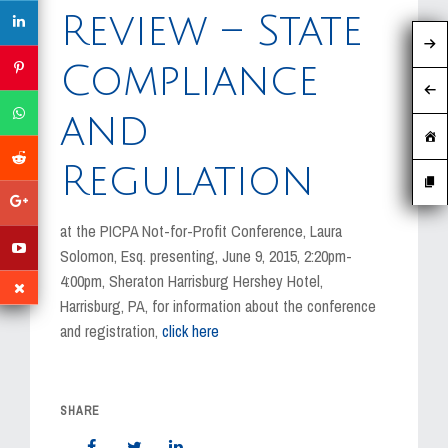
MEDIA
Review – State
EVENTS
Compliance
CAREERS
and
CONTACT US
Regulation
at the PICPA Not-for-Profit Conference, Laura
Solomon, Esq. presenting, June 9, 2015, 2:20pm-
4:00pm, Sheraton Harrisburg Hershey Hotel,
Harrisburg, PA, for information about the conference
and registration,
click here
SHARE