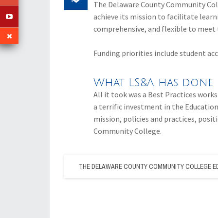
The Delaware County Community Colle
achieve its mission to facilitate lear
comprehensive, and flexible to meet 
Funding priorities include student ac
What LS&A has done 
All it took was a Best Practices works
a terrific investment in the Education
mission, policies and practices, pos
Community College.
THE DELAWARE COUNTY COMMUNITY COLLEGE E