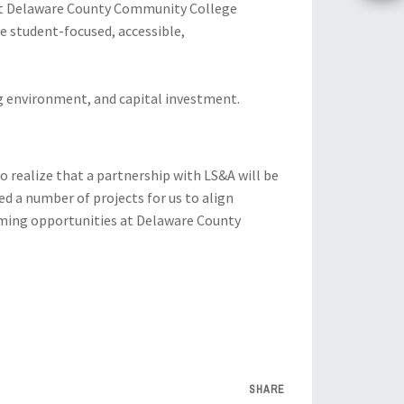
ist Delaware County Community College
re student-focused, accessible,
ng environment, and capital investment.
to realize that a partnership with LS&A will be
ed a number of projects for us to align
coming opportunities at Delaware County
SHARE