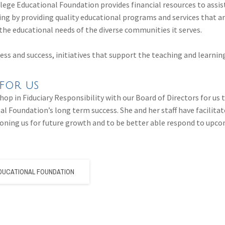
ge Educational Foundation provides financial resources to ass
ning by providing quality educational programs and services that a
the educational needs of the diverse communities it serves.
cess and success, initiatives that support the teaching and learni
for us
hop in Fiduciary Responsibility with our Board of Directors for us 
al Foundation’s long term success. She and her staff have facilitat
itioning us for future growth and to be better able respond to up
DUCATIONAL FOUNDATION