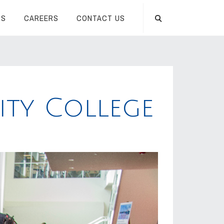
TS
CAREERS
CONTACT US
ty College