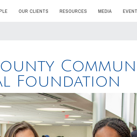
PLE
OUR CLIENTS
RESOURCES
MEDIA
EVEN
County Communi
al Foundation