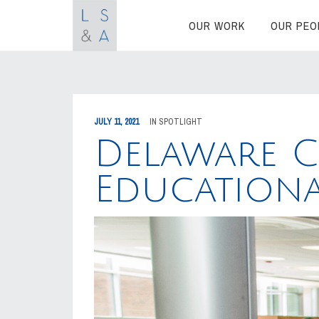
OUR WORK
OUR PEO
JULY 11, 2021
IN
SPOTLIGHT
Delaware 
Education