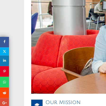
Our Mission