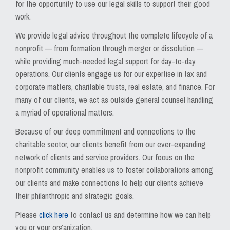
for the opportunity to use our legal skills to support their good
work.
We provide legal advice throughout the complete lifecycle of a
nonprofit — from formation through merger or dissolution —
while providing much-needed legal support for day-to-day
operations. Our clients engage us for our expertise in tax and
corporate matters, charitable trusts, real estate, and finance. For
many of our clients, we act as outside general counsel handling
a myriad of operational matters.
Because of our deep commitment and connections to the
charitable sector, our clients benefit from our ever-expanding
network of clients and service providers. Our focus on the
nonprofit community enables us to foster collaborations among
our clients and make connections to help our clients achieve
their philanthropic and strategic goals.
Please
click here
to contact us and determine how we can help
you or your organization.