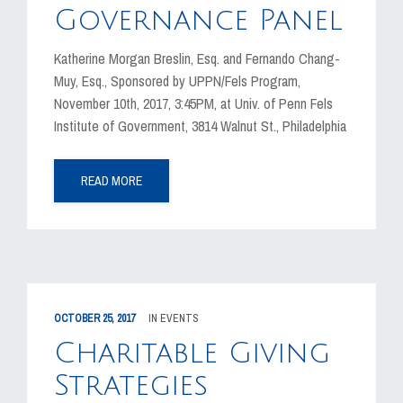
Governance Panel
Katherine Morgan Breslin, Esq. and Fernando Chang-
Muy, Esq., Sponsored by UPPN/Fels Program,
November 10th, 2017, 3:45PM, at Univ. of Penn Fels
Institute of Government, 3814 Walnut St., Philadelphia
READ MORE
OCTOBER 25, 2017
IN
EVENTS
Charitable Giving
Strategies