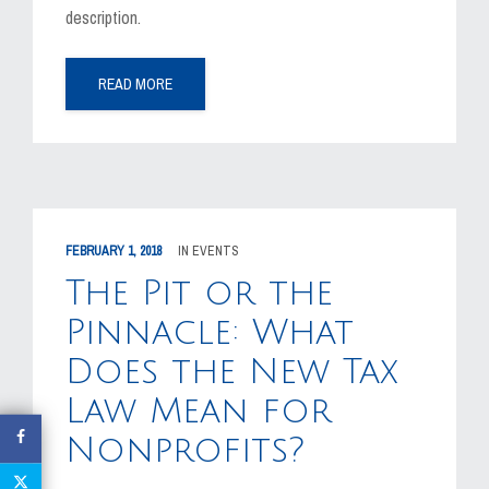
description.
READ MORE
FEBRUARY 1, 2018
IN
EVENTS
The Pit or the
Pinnacle: What
Does the New Tax
Law Mean for
Nonprofits?