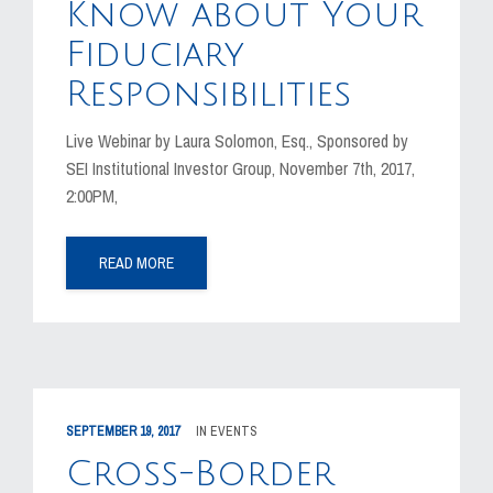
Know about Your
Fiduciary
Responsibilities
Live Webinar by Laura Solomon, Esq., Sponsored by
SEI Institutional Investor Group, November 7th, 2017,
2:00PM,
READ MORE
SEPTEMBER 19, 2017
IN
EVENTS
Cross-Border