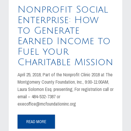
MEDIA
Nonprofit Social
EVENTS
Enterprise: How
to Generate
CAREERS
Earned Income to
CONTACT US
Fuel your
Charitable Mission
April 25, 2018, Part of the Nonprofit Clinic 2018 at The
Montgomery County Foundation, Inc., 9:00-11:00AM,
Laura Solomon Esq. presenting, For registration call or
email – 484-532-7387 or
execoffice@mcfoundationinc.org
READ MORE