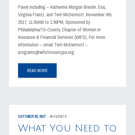
Panel including – Katherine Morgan Breslin, Esq.,
Virginia Frantz, and Terri McDermott, November 9th,
2017, 11:30AM to 1:30PM, Sponsored by
Philadelphia/Tri-County Chapter of Women in
Insurance & Financial Services (WIFS), For more
information – email Terri McDermott –
programs@wifstricountypa.org
READ MORE
OCTOBER 25, 2017
IN
EVENTS
What You Need to