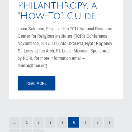
Philanthropy, a
“How-To” Guide
Laura Solomon, Esq. – at the 2017 National Resource
Center for Religious Institutes (RCRI) Conference,
November 2, 2017, 11:00AM-12:30PM, Hyatt Regency
St. Louis at the Arch, St. Louis, Missouri, Sponsored
by RCRI, for more information email –
dmiller@trcri.org
READ MORE
←
1
2
3
4
5
6
7
8