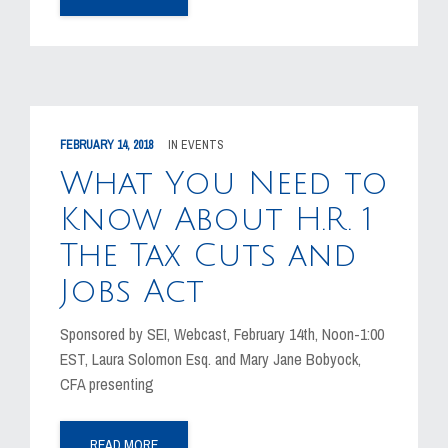
FEBRUARY 14, 2018
IN
EVENTS
What You Need to
Know About H.R. 1
The Tax Cuts and
Jobs Act
Sponsored by SEI, Webcast, February 14th, Noon-1:00
EST, Laura Solomon Esq. and Mary Jane Bobyock,
CFA presenting
READ MORE