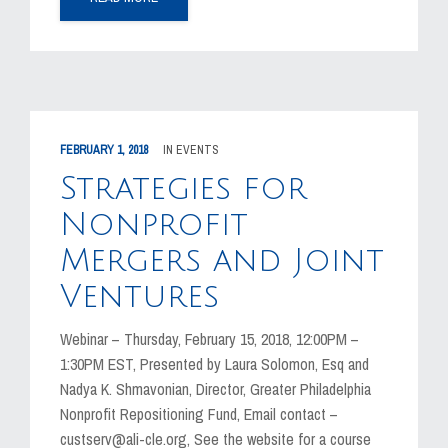
FEBRUARY 1, 2018
IN
EVENTS
Strategies for
Nonprofit
Mergers and Joint
Ventures
Webinar – Thursday, February 15, 2018, 12:00PM –
1:30PM EST, Presented by Laura Solomon, Esq and
Nadya K. Shmavonian, Director, Greater Philadelphia
Nonprofit Repositioning Fund, Email contact –
custserv@ali-cle.org, See the website for a course