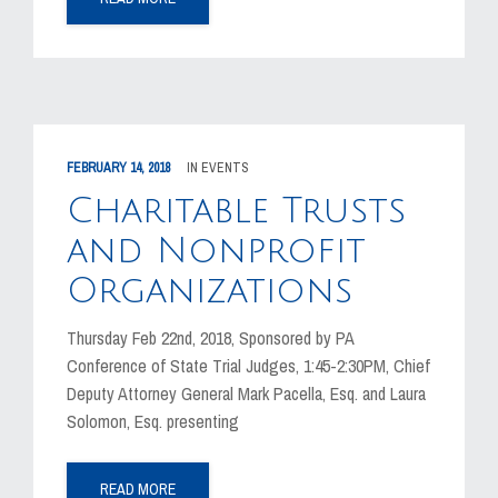
FEBRUARY 14, 2018
IN
EVENTS
Charitable Trusts
and Nonprofit
Organizations
Thursday Feb 22nd, 2018, Sponsored by PA
Conference of State Trial Judges, 1:45-2:30PM, Chief
Deputy Attorney General Mark Pacella, Esq. and Laura
Solomon, Esq. presenting
READ MORE