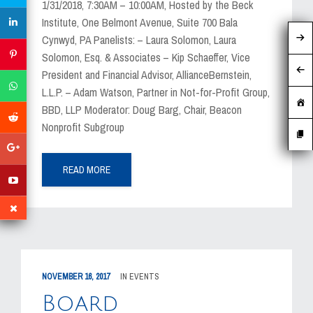
1/31/2018, 7:30AM – 10:00AM, Hosted by the Beck
Institute, One Belmont Avenue, Suite 700 Bala
Cynwyd, PA Panelists: – Laura Solomon, Laura
Solomon, Esq. & Associates – Kip Schaeffer, Vice
President and Financial Advisor, AllianceBernstein,
L.L.P. – Adam Watson, Partner in Not-for-Profit Group,
BBD, LLP Moderator: Doug Barg, Chair, Beacon
Nonprofit Subgroup
READ MORE
NOVEMBER 16, 2017
IN
EVENTS
Board