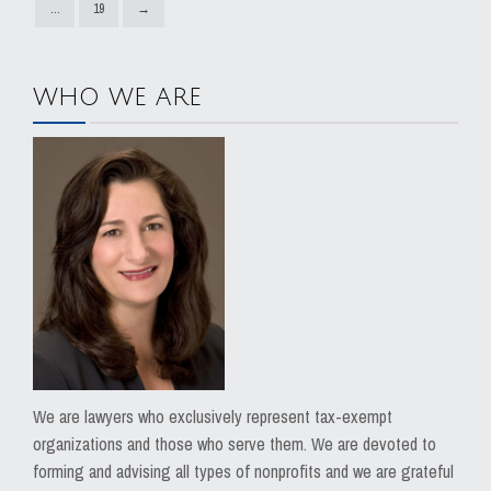
…
19
→
WHO WE ARE
We are lawyers who exclusively represent tax-exempt
organizations and those who serve them. We are devoted to
forming and advising all types of nonprofits and we are grateful