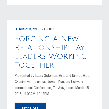
FEBRUARY 14, 2018
IN
EVENTS
Forging a New
Relationship: Lay
Leaders Working
Together
Presented by Laura Solomon, Esq. and Nimrod Goor,
Gvanim, At the annual Jewish Funders Network
International Conference, Tel Aviv, Israel, March 15,
2018, 11:00AM-12:15PM
READ MORE