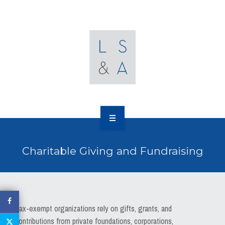
OUR CLIENTS
RESOURCES
MEDIA
EVENTS
CAREERS
OUR WORK
CONTACT US
Charitable Giving and Fundraising
OUR PEOPLE
OUR CLIENTS
RESOURCES
Tax-exempt organizations rely on gifts, grants, and
contributions from private foundations, corporations,