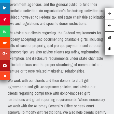
MEDIA
government agencies, and the general public to fund their
charitable activities. An organization’s fundraising activities are
EVENTS
subject, however, to Federal tax and state charitable solicitation
laws and regulations and specific donor restrictions.
CAREERS
We advise our clients regarding the Federal requirements for
CONTACT US
properly accepting and documenting charitable gifts, including
gifts of cash or property, quid pro quo payments and corporate
sponsorships. We also advise clients regarding registration,
exemption, and disclosure requirements under state charitable
solicitation laws and the proper structuring of commercial co-
venture or “cause related marketing” relationships.
We work with our clients and their donors to draft gift
agreements and gift-acceptance policies, and advise our
clients regarding compliance with donor-imposed gift
restrictions and grant reporting requirements. Where necessary,
we work with the Attorney General’s Office or seek court
approval to modify gift restrictions. We also help clients identify