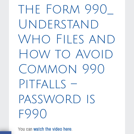
MEDIA
the Form 990_
EVENTS
Understand
CAREERS
Who Files and
CONTACT US
How to Avoid
Common 990
Pitfalls –
password is
f990
You can
watch the video here
.