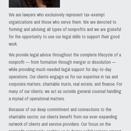
We are lawyers who exclusively represent tax-exempt
organizations and those who serve them. We are devoted to
forming and advising all types of nonprofits and we are grateful
for the opportunity to use our legal skills to support their good
work.
We provide legal advice throughout the complete lifecycle of a
nonprofit — from formation through merger or dissolution —
while providing much-needed legal support for day-to-day
operations. Our clients engage us for our expertise in tax and
corporate matters, charitable trusts, real estate, and finance. For
many of our clients, we act as outside general counsel handling
a myriad of operational matters.
Because of our deep commitment and connections to the
charitable sector, our clients benefit from our ever-expanding
network of clients and service providers. Our focus on the