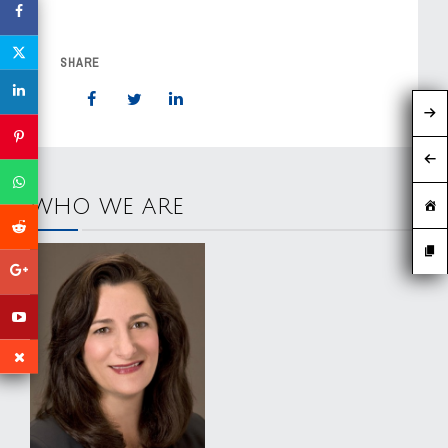
SHARE
WHO WE ARE