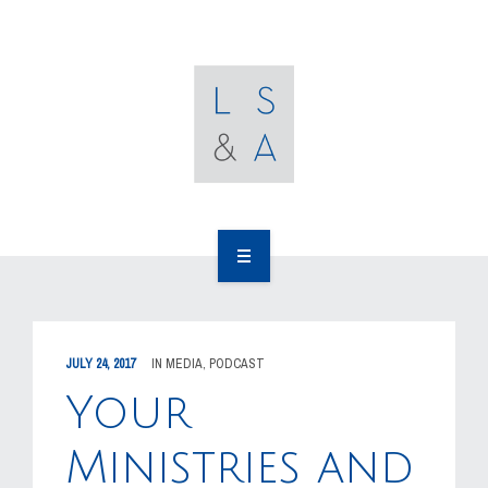
OUR CLIENTS
RESOURCES
MEDIA
EVENTS
CAREERS
OUR WORK
CONTACT US
OUR PEOPLE
JULY 24, 2017
IN
MEDIA
,
PODCAST
OUR CLIENTS
Your
RESOURCES
Ministries and