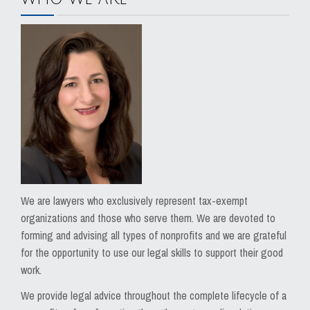
We are lawyers who exclusively represent tax-exempt
organizations and those who serve them. We are devoted to
forming and advising all types of nonprofits and we are grateful
for the opportunity to use our legal skills to support their good
work.
We provide legal advice throughout the complete lifecycle of a