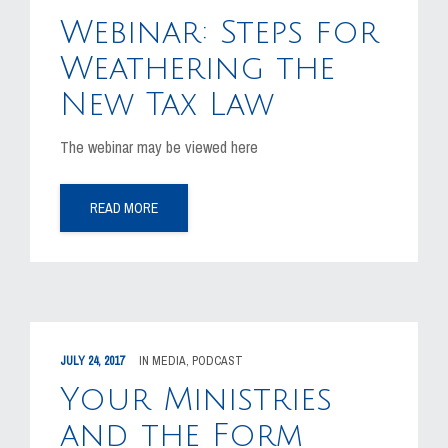
MEDIA
Webinar: Steps for
EVENTS
Weathering the
New Tax Law
CAREERS
The webinar may be viewed here
CONTACT US
READ MORE
JULY 24, 2017
IN
MEDIA
,
PODCAST
Your Ministries
and the Form