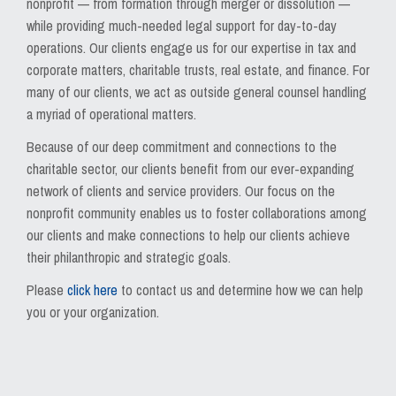
nonprofit — from formation through merger or dissolution —
while providing much-needed legal support for day-to-day
operations. Our clients engage us for our expertise in tax and
corporate matters, charitable trusts, real estate, and finance. For
many of our clients, we act as outside general counsel handling
a myriad of operational matters.
Because of our deep commitment and connections to the
charitable sector, our clients benefit from our ever-expanding
network of clients and service providers. Our focus on the
nonprofit community enables us to foster collaborations among
our clients and make connections to help our clients achieve
their philanthropic and strategic goals.
Please
click here
to contact us and determine how we can help
you or your organization.