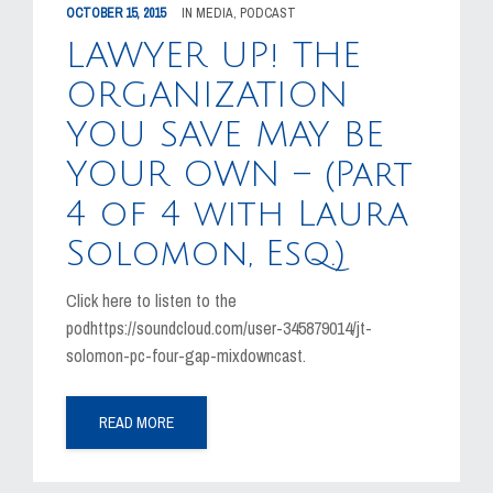
OCTOBER 15, 2015
IN
MEDIA
,
PODCAST
LAWYER UP! THE
ORGANIZATION
YOU SAVE MAY BE
YOUR OWN – (Part
4 of 4 with Laura
Solomon, Esq.)
Click here to listen to the
podhttps://soundcloud.com/user-345879014/jt-
solomon-pc-four-gap-mixdowncast.
READ MORE