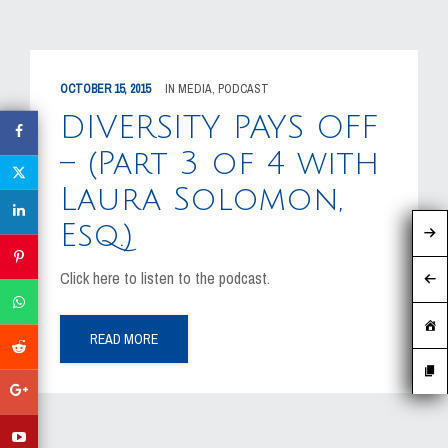
OCTOBER 15, 2015
IN
MEDIA
,
PODCAST
DIVERSITY PAYS OFF
– (Part 3 of 4 with
Laura Solomon,
Esq.)
Click here to listen to the podcast.
READ MORE