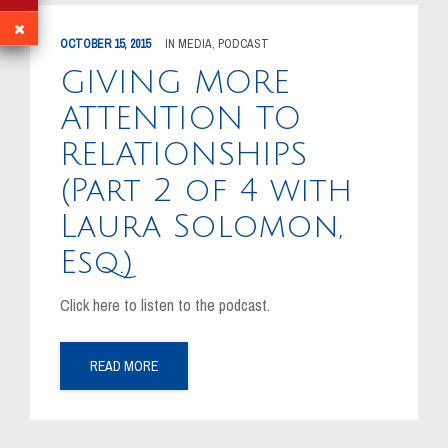
OCTOBER 15, 2015
IN
MEDIA
,
PODCAST
GIVING MORE
ATTENTION TO
RELATIONSHIPS
(Part 2 of 4 with
Laura Solomon,
Esq.)
Click here to listen to the podcast.
READ MORE