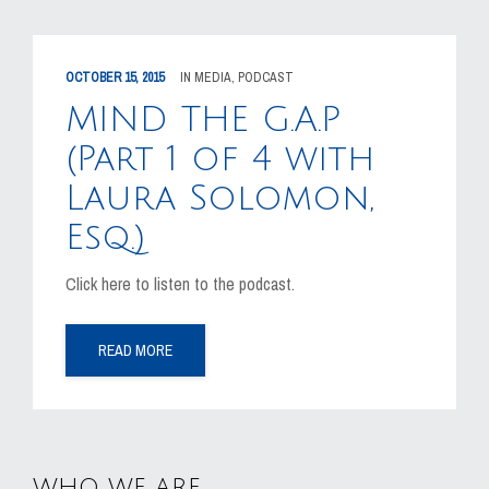
OCTOBER 15, 2015
IN
MEDIA
,
PODCAST
MIND THE G.A.P
(Part 1 of 4 with
Laura Solomon,
Esq.)
Click here to listen to the podcast.
READ MORE
WHO WE ARE