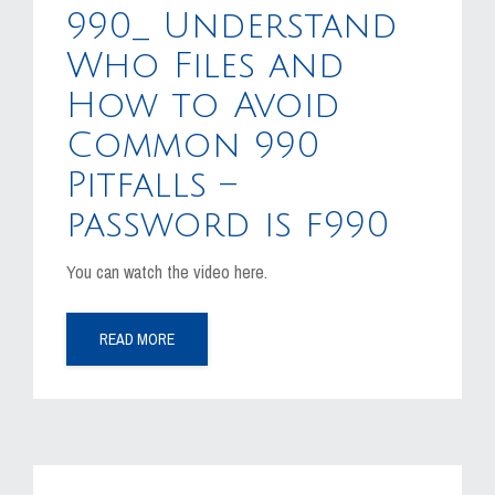
990_ Understand
Who Files and
How to Avoid
Common 990
Pitfalls –
password is f990
You can watch the video here.
READ MORE