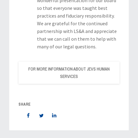
wonderful presentation for our board
so that everyone was taught best
practices and fiduciary responsibility.
We are grateful for the continued
partnership with LS&A and appreciate
that we can call on them to help with
many of our legal questions.
FOR MORE INFORMATION ABOUT JEVS HUMAN
SERVICES
SHARE