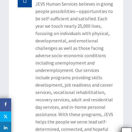
JEVS Human Services believes in giving
CAREERS
people possibilities—opportunities to
be self-sufficient and satisfied. Each
CONTACT US
year we touch nearly 25,000 lives,
focusing on individuals with physical,
developmental, and emotional
challenges as well as those facing
adverse socio-economic conditions
including unemployment and
underemployment. Our services
include programs providing skills
development, job readiness and career
services, vocational rehabilitation,
recovery services, adult and residential
day services, and in-home personal
assistance. With these programs, JEVS
helps the people we serve lead self-
determined, connected, and hopeful