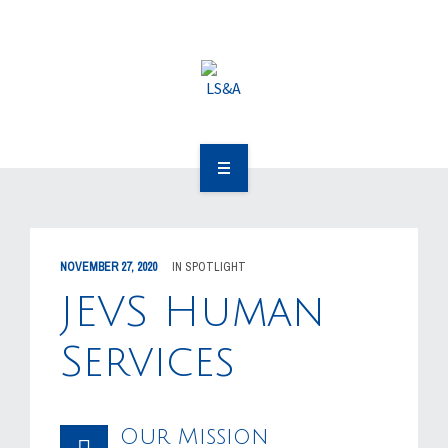
OUR CLIENTS
RESOURCES
MEDIA
EVENTS
OUR WORK
CAREERS
OUR PEOPLE
CONTACT US
NOVEMBER 27, 2020
IN
SPOTLIGHT
OUR CLIENTS
JEVS Human
RESOURCES
Services
MEDIA
Our Mission
EVENTS