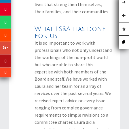
lives that strengthen themselves,
their families, and their communities.
What LS&A has done
for us
It is so important to work with
professionals who not only understand
the workings of the non-profit world
but who are able to share this
expertise with both members of the
Board and staff. We have worked with
Laura and her team for an array of
services over the past several years. We
received expert advice on every issue
ranging from complex governance
requirements to simple revisions to a
committee charter. Laura did a