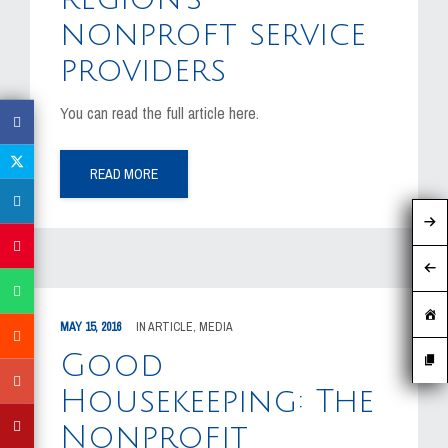
nonproft service
providers
You can read the full article here.
READ MORE
MAY 15, 2016
IN
ARTICLE
,
MEDIA
Good
Housekeeping: The
Nonprofit