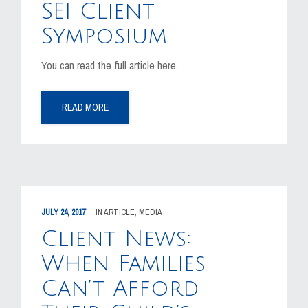
SEI Client
Symposium
You can read the full article here.
READ MORE
JULY 24, 2017
IN
ARTICLE
,
MEDIA
Client News:
When Families
Can’t Afford