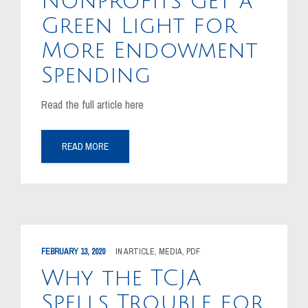
Nonprofits Get a
Green Light for
CAREERS
More Endowment
CONTACT US
Spending
Read the full article here
READ MORE
FEBRUARY 13, 2020
IN
ARTICLE
,
MEDIA
,
PDF
Why the TCJA
Spells Trouble for