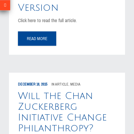
Version
Click here to read the full article.
READ MORE
DECEMBER 16, 2015
IN
ARTICLE
,
MEDIA
Will the Chan
Zuckerberg
Initiative Change
Philanthropy?