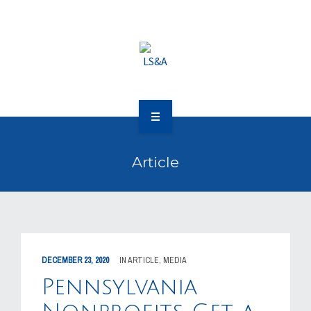
OUR CLIENTS
RESOURCES
MEDIA
EVENTS
OUR WORK
CAREERS
Article
OUR PEOPLE
CONTACT US
OUR CLIENTS
RESOURCES
DECEMBER 23, 2020
IN
ARTICLE
,
MEDIA
MEDIA
Pennsylvania
EVENTS