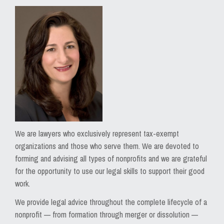
We are lawyers who exclusively represent tax-exempt
organizations and those who serve them. We are devoted to
forming and advising all types of nonprofits and we are grateful
for the opportunity to use our legal skills to support their good
work.
We provide legal advice throughout the complete lifecycle of a
nonprofit — from formation through merger or dissolution —