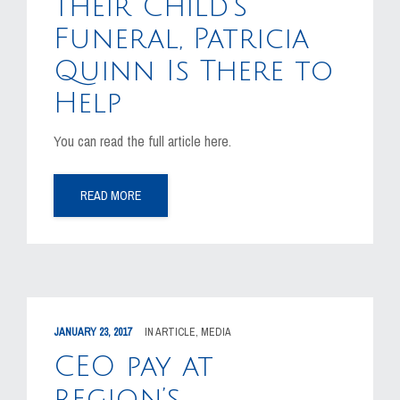
Their Child’s
Funeral, Patricia
Quinn Is There to
Help
You can read the full article here.
READ MORE
JANUARY 23, 2017
IN
ARTICLE
,
MEDIA
CEO pay at
region’s