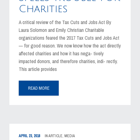
Charities
A critical review of the Tax Cuts and Jobs Act By
Laura Solomon and Emily Christian Charitable
organizations feared the 2017 Tax Cuts and Jobs Act
— for good reason. We now know how the act directly
affected charities and how it has nega- tively
impacted donors, and therefore charities, indi- rectly.
This article provides
READ MORE
APRIL 23, 2018
IN
ARTICLE
,
MEDIA