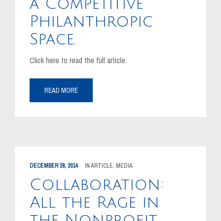
a Competitive
Philanthropic
Space.
Click here to read the full article.
READ MORE
DECEMBER 28, 2014
IN
ARTICLE
,
MEDIA
Collaboration:
All the Rage in
the Nonprofit