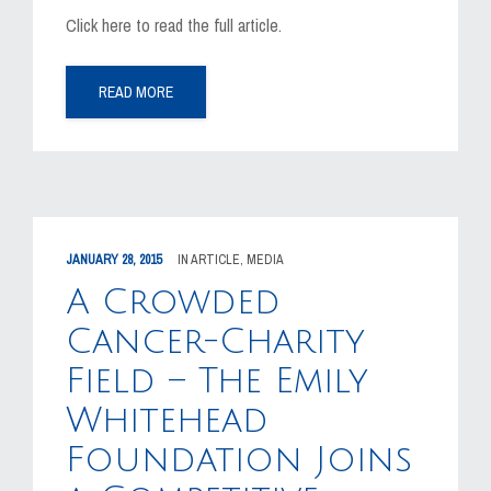
Click here to read the full article.
READ MORE
JANUARY 28, 2015
IN
ARTICLE
,
MEDIA
A Crowded
Cancer-Charity
Field – The Emily
Whitehead
Foundation Joins