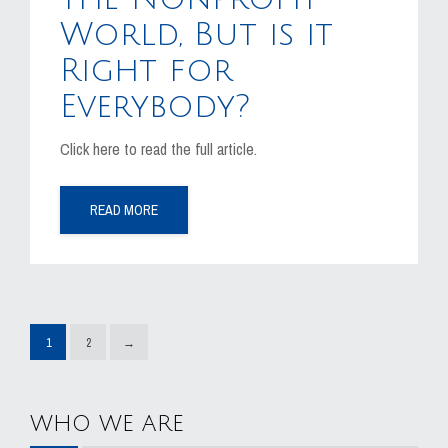
World, But is it
Right for
Everybody?
Click here to read the full article.
READ MORE
1
2
→
WHO WE ARE