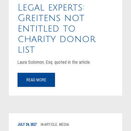
Legal experts:
Greitens not
entitled to
charity donor
list
Laura Solomon, Esq. quoted in the article.
READ MORE
JULY 24, 2017
IN
ARTICLE
,
MEDIA