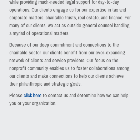
while providing much-needed legal support for day-to-day
operations. Our clients engage us for our expertise in tax and
corporate matters, charitable trusts, real estate, and finance. For
many of our clients, we act as outside general counsel handling
a myriad of operational matters.
Because of our deep commitment and connections to the
charitable sector, our clients benefit from our ever-expanding
network of clients and service providers. Our focus on the
nonprofit community enables us to foster collaborations among
our clients and make connections to help our clients achieve
their philanthropic and strategic goals.
Please
click here
to contact us and determine how we can help
you or your organization.