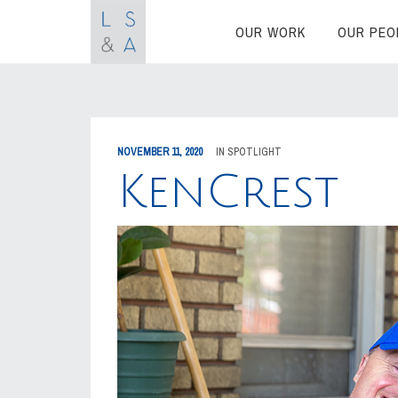
OUR WORK
OUR PEO
NOVEMBER 11, 2020
IN
SPOTLIGHT
KenCrest