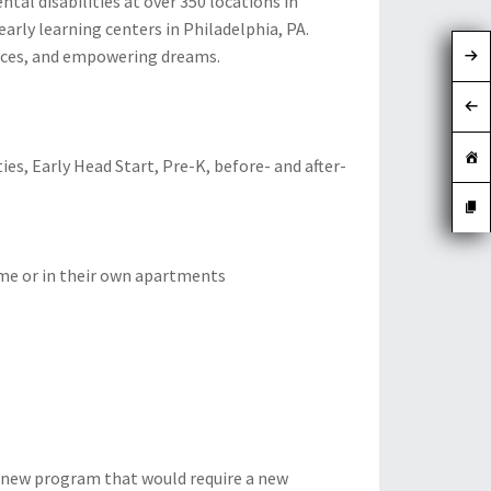
al disabilities at over 350 locations in
arly learning centers in Philadelphia, PA.
urces, and empowering dreams.
ies, Early Head Start, Pre-K, before- and after-
me or in their own apartments
 a new program that would require a new