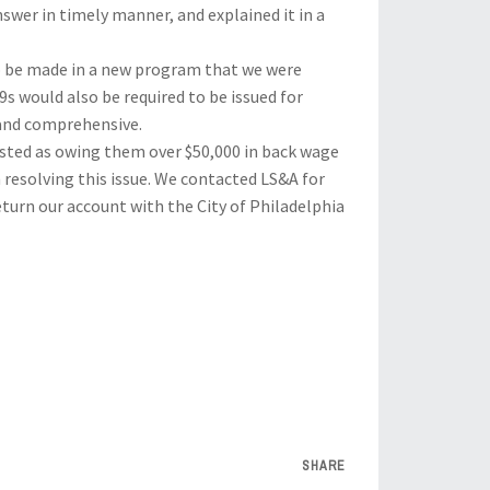
swer in timely manner, and explained it in a
o be made in a new program that we were
 would also be required to be issued for
 and comprehensive.
 listed as owing them over $50,000 in back wage
h resolving this issue. We contacted LS&A for
eturn our account with the City of Philadelphia
SHARE