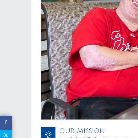
Our Mission