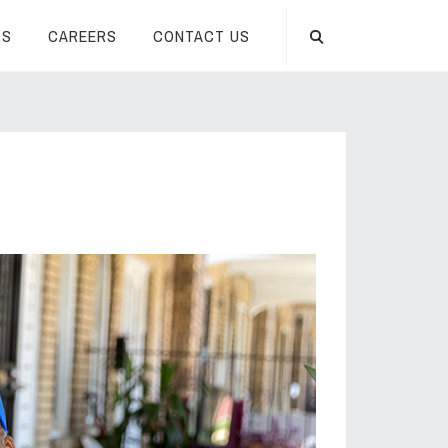
TS
CAREERS
CONTACT US