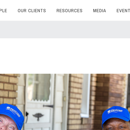
PLE
OUR CLIENTS
RESOURCES
MEDIA
EVEN