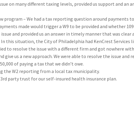
ssue on many different taxing levels, provided us support and an an
new program – We had a tax reporting question around payments t
ayments made would trigger a W9 to be provided and whether 1099s
issue and provided us an answer in timely manner that was clear
– In this situation, the City of Philadelphia had KenCrest Services
ried to resolve the issue with a different firm and got nowhere wit
nd give us a new approach. We were able to resolve the issue and r
50,000 of paying a tax that we didn’t owe.
ng the W2 reporting from a local tax municipality.
3rd party trust for our self-insured health insurance plan.