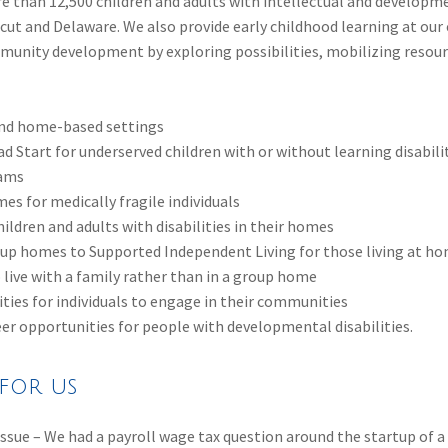
 than 12,500 children and adults with intellectual and development
t and Delaware. We also provide early childhood learning at our e
mmunity development by exploring possibilities, mobilizing reso
 and home-based settings
ad Start for underserved children with or without learning disabilit
rams
es for medically fragile individuals
ildren and adults with disabilities in their homes
up homes to Supported Independent Living for those living at ho
 live with a family rather than in a group home
ies for individuals to engage in their communities
er opportunities for people with developmental disabilities.
for us
l issue – We had a payroll wage tax question around the startup of