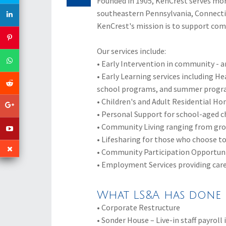
Founded in 1905, KenCrest serves more
southeastern Pennsylvania, Connecticu
KenCrest's mission is to support co
Our services include:
• Early Intervention in community -
• Early Learning services including He
school programs, and summer prog
• Children's and Adult Residential Hom
• Personal Support for school-aged ch
• Community Living ranging from gro
• Lifesharing for those who choose to
• Community Participation Opportunit
• Employment Services providing care
What LS&A has done 
• Corporate Restructure
• Sonder House – Live-in staff payrol