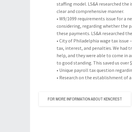
staffing model. LS&A researched the i
clear and comprehensive manner.
• W9/1099 requirements issue for a 
considering, regarding whether the p
these payments. LS&A researched the 
• City of Philadelphia wage tax issue 
tax, interest, and penalties. We had t
help, and they were able to come in a
to good standing. This saved us over $
• Unique payroll tax question regardi
• Research on the establishment of a 
FOR MORE INFORMATION ABOUT KENCREST