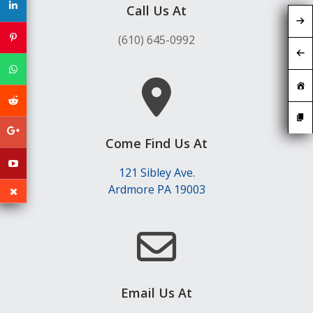
Call Us At
(610) 645-0992
Come Find Us At
121 Sibley Ave.
Ardmore PA 19003
Email Us At