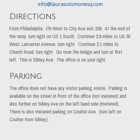
info@laurasolomonesq.com
Directions
From Philadelphia: I76 West to City Ave exit 339. At the end of
the ramp, turn right on US 1 South. Continue 2.9 miles to US 30
West, Lancaster Avenue, turn right. Continue 2.1 miles to
Church Road, turn right. Go over the bridge and turn at first
left. This is Sibley Ave. The office is on your right.
Parking
The office does not have any visitor parking onsite. Parking is
available on the street in front of the office (not metered) and
also further on Sibley Ave on the left hand side (metered).
There is also metered parking on Coulter Ave. (turn left on
Coulter from Sibley).