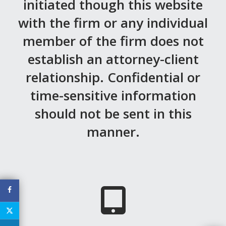
initiated though this website
MEDIA
with the firm or any individual
EVENTS
member of the firm does not
CAREERS
establish an attorney-client
relationship. Confidential or
CONTACT US
time-sensitive information
should not be sent in this
manner.