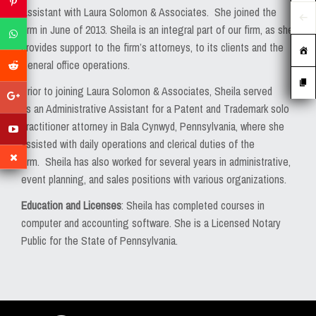
MEDIA
Assistant with Laura Solomon & Associates. She joined the
firm in June of 2013. Sheila is an integral part of our firm, as she
EVENTS
provides support to the firm’s attorneys, to its clients and the
general office operations.
CAREERS
Prior to joining Laura Solomon & Associates, Sheila served
CONTACT US
as an Administrative Assistant for a Patent and Trademark solo
practitioner attorney in Bala Cynwyd, Pennsylvania, where she
assisted with daily operations and clerical duties of the
firm. Sheila has also worked for several years in administrative,
event planning, and sales positions with various organizations.
Education and Licenses
: Sheila has completed courses in
computer and accounting software. She is a Licensed Notary
Public for the State of Pennsylvania.