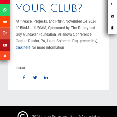
MEDIA
Your Club?
EVENTS
At “Peace, Projects, and Pfun”, November 14, 2014,
CAREERS
10:50AM – 11:50AM, Sponsored by The Rotary and
Guy Gundaker Foundation, Villanova Conference
CONTACT US
Center, Randor, PA, Laura Solomon, Esq. presenting,
click here
for more information
SHARE
2026 Laura Solomon, Esq. & Associates