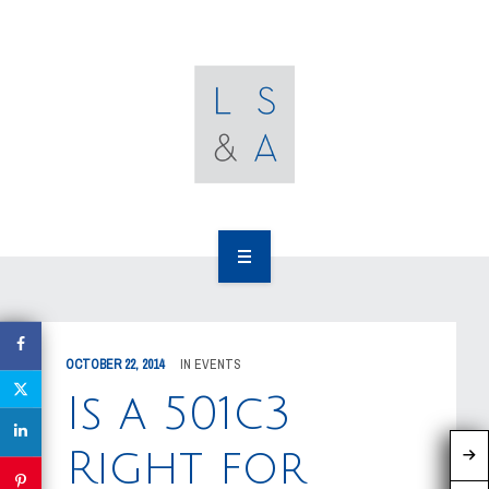
OUR CLIENTS
RESOURCES
MEDIA
EVENTS
CAREERS
OUR WORK
CONTACT US
OUR PEOPLE
OCTOBER 22, 2014
IN
EVENTS
OUR CLIENTS
Is a 501c3
RESOURCES
Right for