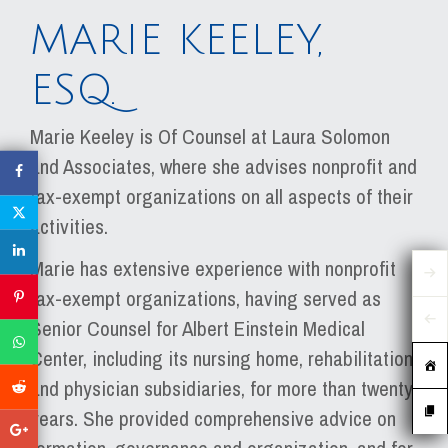
MARIE KEELEY,
ESQ.
Marie Keeley is Of Counsel at Laura Solomon
and Associates, where she advises nonprofit and
tax-exempt organizations on all aspects of their
activities.
Marie has extensive experience with nonprofit
tax-exempt organizations, having served as
Senior Counsel for Albert Einstein Medical
Center, including its nursing home, rehabilitation
and physician subsidiaries, for more than twenty
years. She provided comprehensive advice on