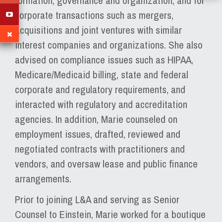
formation, governance and organization, and for
corporate transactions such as mergers,
acquisitions and joint ventures with similar
interest companies and organizations. She also
advised on compliance issues such as HIPAA,
Medicare/Medicaid billing, state and federal
corporate and regulatory requirements, and
interacted with regulatory and accreditation
agencies. In addition, Marie counseled on
employment issues, drafted, reviewed and
negotiated contracts with practitioners and
vendors, and oversaw lease and public finance
arrangements.
Prior to joining L&A and serving as Senior
Counsel to Einstein, Marie worked for a boutique