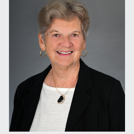
MEDIA
EVENTS
CAREERS
CONTACT US