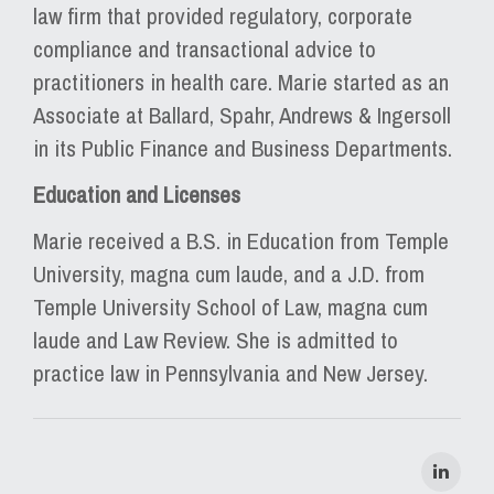
law firm that provided regulatory, corporate
compliance and transactional advice to
practitioners in health care. Marie started as an
Associate at Ballard, Spahr, Andrews & Ingersoll
in its Public Finance and Business Departments.
Education and Licenses
Marie received a B.S. in Education from Temple
University, magna cum laude, and a J.D. from
Temple University School of Law, magna cum
laude and Law Review. She is admitted to
practice law in Pennsylvania and New Jersey.