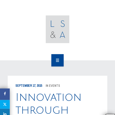
OUR CLIENTS
RESOURCES
MEDIA
EVENTS
CAREERS
OUR WORK
CONTACT US
OUR PEOPLE
SEPTEMBER 17, 2015
IN
EVENTS
OUR CLIENTS
Innovation
RESOURCES
through