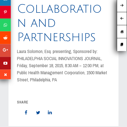
MEDIA
Collaboratio
EVENTS
n and
CAREERS
Partnerships
CONTACT US
Laura Solomon, Esq. presenting, Sponsored by:
PHILADELPHIA SOCIAL INNOVATIONS JOURNAL,
Friday, September 18, 2015, 8:30 AM – 12:00 PM, at
Public Health Management Corporation, 1500 Market
Street, Philadelphia, PA
SHARE