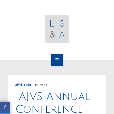
OUR CLIENTS
RESOURCES
MEDIA
EVENTS
CAREERS
OUR WORK
CONTACT US
OUR PEOPLE
APRIL 8, 2016
IN
EVENTS
OUR CLIENTS
IAJVS Annual
RESOURCES
Conference –