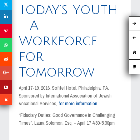
MEDIA
Today’s Youth
EVENTS
– A
CAREERS
Workforce
CONTACT US
for
Tomorrow
April 17-19, 2016, Sofitel Hotel, Philadelphia, PA,
Sponsored by International Association of Jewish
Vocational Services,
for more information
“Fiduciary Duties: Good Governance in Challenging
Times”, Laura Solomon, Esq. – April 17 4:30-5:30pm