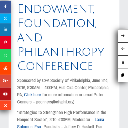
MEDIA
Endowment,
EVENTS
Foundation,
CAREERS
and
CONTACT US
Philanthropy
Conference
Sponsored by CFA Society of Philadelphia, June 2nd,
2016, 8:30AM – 4:00PM, Hub Cira Center, Philadelphia,
PA,
Click here
for more information or email Peter
Conners – pconners@cfaphil.org
“Strategies to Strengthen High Performance in the
Nonprofit Sector”, 3:10-4:00PM, Moderator –
Laura
Solomon, Esq.
, Panelists – Jeffery D. Haskell, Esq.,