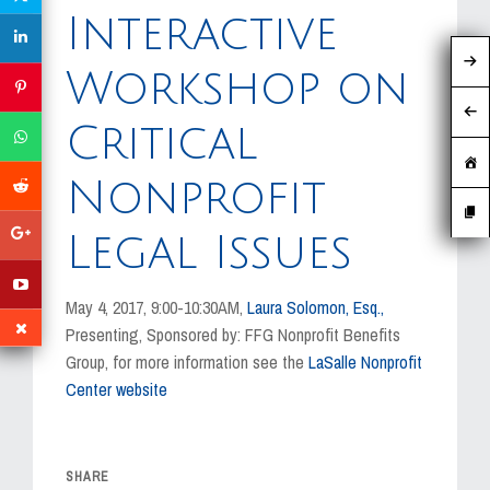
MEDIA
Interactive
EVENTS
Workshop on
CAREERS
Critical
CONTACT US
Nonprofit
Legal Issues
May 4, 2017, 9:00-10:30AM,
Laura Solomon, Esq.,
Presenting, Sponsored by: FFG Nonprofit Benefits
Group, for more information see the
LaSalle Nonprofit
Center website
SHARE