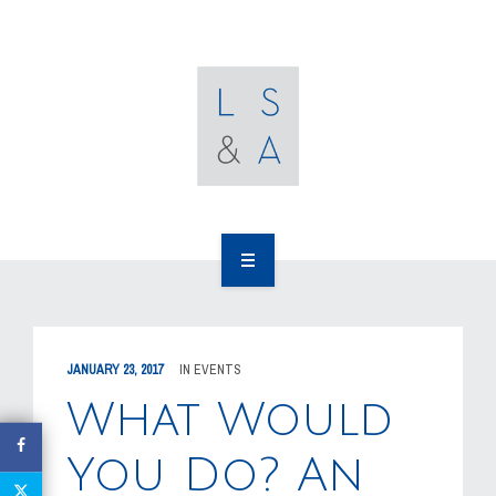
OUR CLIENTS
RESOURCES
MEDIA
EVENTS
CAREERS
OUR WORK
CONTACT US
OUR PEOPLE
JANUARY 23, 2017
IN
EVENTS
OUR CLIENTS
What Would
RESOURCES
You Do? An