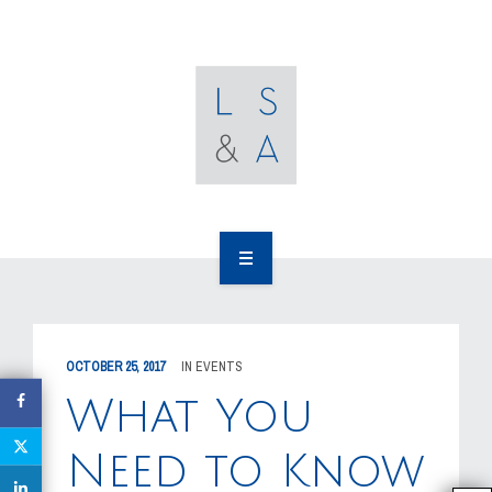
OUR CLIENTS
RESOURCES
MEDIA
EVENTS
CAREERS
OUR WORK
CONTACT US
OUR PEOPLE
OCTOBER 25, 2017
IN
EVENTS
OUR CLIENTS
What You
RESOURCES
Need to Know