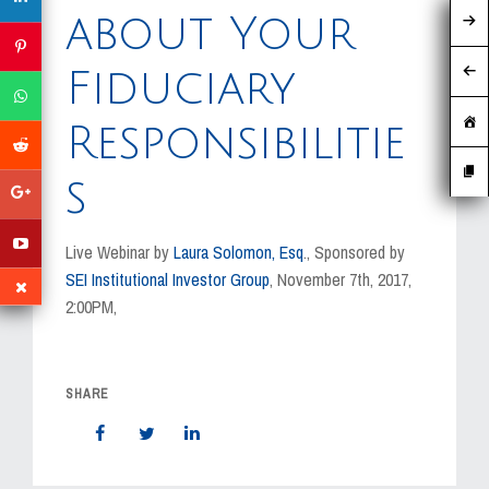
MEDIA
about Your
EVENTS
Fiduciary
CAREERS
Responsibilitie
CONTACT US
s
Live Webinar by
Laura Solomon, Esq
., Sponsored by
SEI Institutional Investor Group
, November 7th, 2017,
2:00PM,
SHARE