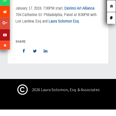
MEDIA
January 17, 2019, 7:00PM start,
DaVinci Art Alliance
,
EVENTS
704 Catherine St. Philadelphia, Panel at 8:00PM with
Lori Landew, Esq and
Laura Solomon Esq.
CAREERS
CONTACT US
SHARE
2026 Laura Solomon, Esq. & Associates