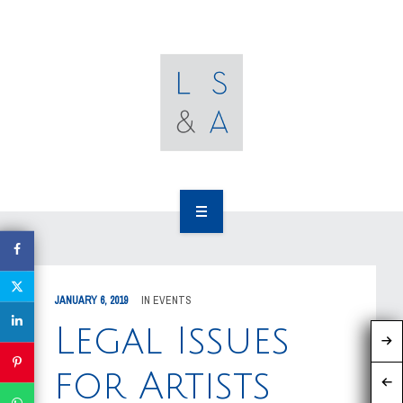
OUR CLIENTS
RESOURCES
MEDIA
EVENTS
CAREERS
OUR WORK
CONTACT US
OUR PEOPLE
JANUARY 6, 2019
IN
EVENTS
OUR CLIENTS
Legal Issues
RESOURCES
for Artists