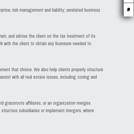
rprise; risk management and liability; unrelated business
am, and advise the client on the tax treatment of its
 with the client to obtain any licensure needed to
ement that choice. We also help clients properly structure
ssist with all real estate issues, including zoning and
 grassroots affiliates, or an organization merges
ly structure subsidiaries or implement mergers, where