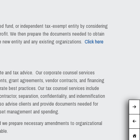
sed fund, or independent tax-exempt entity by considering
-profit. We then prepare the documents needed to obtain
he new entity and any existing organizations.
Click here
ate and tax advice. Our corporate counsel services
nts, grant agreements, vendor contracts, and financing
ate best practices. Our tax counsel services include
ractor, separation, confidentiality, and indemnification
lso advise clients and provide documents needed for
 asset management and spending.
and we prepare necessary amendments to organizational
able.