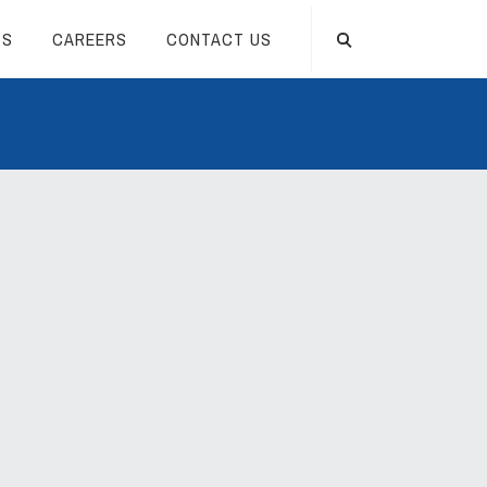
TS
CAREERS
CONTACT US