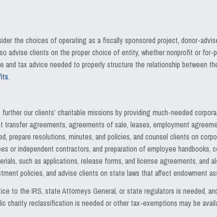
ider the choices of operating as a fiscally sponsored project, donor-advi
 advise clients on the proper choice of entity, whether nonprofit or for
e and tax advice needed to properly structure the relationship between t
its.
o further our clients’ charitable missions by providing much-needed corpor
sset transfer agreements, agreements of sale, leases, employment agreeme
 prepare resolutions, minutes, and policies, and counsel clients on corpor
es or independent contractors, and preparation of employee handbooks, cont
rials, such as applications, release forms, and license agreements, and a
estment policies, and advise clients on state laws that affect endowment
ice to the IRS, state Attorneys General, or state regulators is needed, 
c charity reclassification is needed or other tax-exemptions may be avail