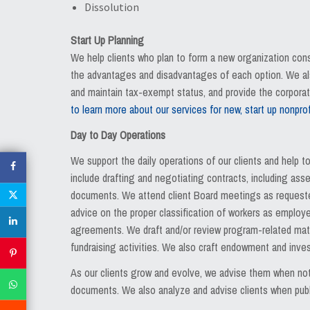
Dissolution
Start Up Planning
We help clients who plan to form a new organization cons
the advantages and disadvantages of each option. We also
and maintain tax-exempt status, and provide the corporat
to learn more about our services for new, start up nonprof
Day to Day Operations
We support the daily operations of our clients and help t
include drafting and negotiating contracts, including a
documents. We attend client Board meetings as requested,
advice on the proper classification of workers as employe
agreements. We draft and/or review program-related mate
fundraising activities. We also craft endowment and inv
As our clients grow and evolve, we advise them when not
documents. We also analyze and advise clients when publi