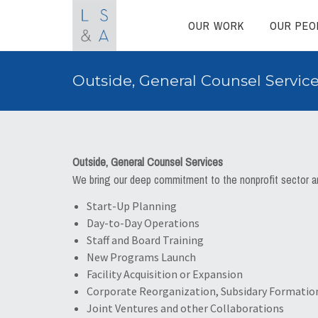
OUR WORK
OUR PEO
Outside, General Counsel Servic
Outside, General Counsel Services
We bring our deep commitment to the nonprofit sector and
Start-Up Planning
Day-to-Day Operations
Staff and Board Training
New Programs Launch
Facility Acquisition or Expansion
Corporate Reorganization, Subsidary Formatio
Joint Ventures and other Collaborations