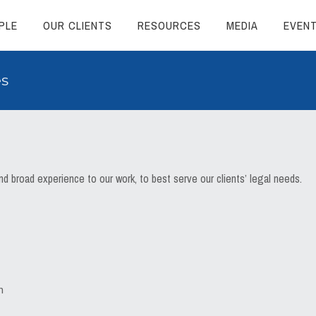
PLE
OUR CLIENTS
RESOURCES
MEDIA
EVEN
es
 broad experience to our work, to best serve our clients’ legal needs.
n