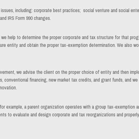
 issues, including: corporate best practices; social venture and social ente
; and IRS Form 990 changes.
we help to determine the proper corporate and tax structure for that progr
ure entity and obtain the proper tax-exemption determination. We also work
rovement, we advise the client on the proper choice of entity and then impl
, conventional financing, new market tax credits, and grant funds, and we a
novation.
r example, a parent organization operates with a group tax-exemption and
clients to evaluate and design corporate and tax reorganizations and proper