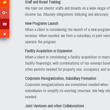
Staff and Board Training
We train our clients’ staffs and Boards on a wide range of
income tax; fiduciary obligations; lobbying and advocacy
New Programs Launch
When a client is considering the launch of a new program 
revenue. When needed, we form a subsidiary or joint vent
operate the program.
Facility Acquisition or Expansion
When a client is considering a facility acquisition or imp
facility financings, with combinations of tax-exempt bonds
other permits needed for property use, occupancy, and re
Corporate Reorganization, Subsidiary Formation
Corporate reorganizations are sometimes needed when, fo
subsidiaries to simplify its existing structure. We help 
needed.
Joint Ventures and other Collaborations